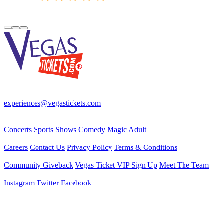
Your best source for Las Vegas—concerts, shows, sports, comedy &
more! No Fees, Just Fun!
experiences@vegastickets.com
CALL (702) 795-7880
Events
Concerts
Sports
Shows
Comedy
Magic
Adult
Company
Careers
Contact Us
Privacy Policy
Terms & Conditions
Helpful Links
Community Giveback
Vegas Ticket VIP Sign Up
Meet The Team
Follow Us
Instagram
Twitter
Facebook
Vegas Tickets Management
Powered by RevPro Management Services