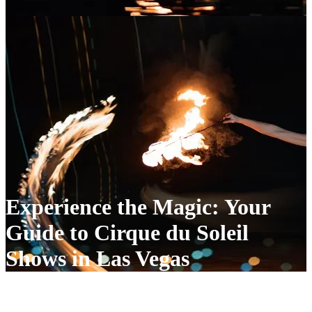
Experience the Magic: Your
Guide to Cirque du Soleil
Shows in Las Vegas
Experience the Magic: Your Guide to Cirque du Soleil Shows in Las
Vegas