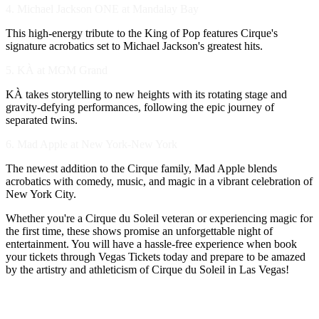
4. Michael Jackson ONE at Mandalay Bay
This high-energy tribute to the King of Pop features Cirque's
signature acrobatics set to Michael Jackson's greatest hits.
5. KÀ at MGM Grand
KÀ takes storytelling to new heights with its rotating stage and
gravity-defying performances, following the epic journey of
separated twins.
6. Mad Apple at New York-New York
The newest addition to the Cirque family, Mad Apple blends
acrobatics with comedy, music, and magic in a vibrant celebration of
New York City.
Whether you're a Cirque du Soleil veteran or experiencing magic for
the first time, these shows promise an unforgettable night of
entertainment. You will have a hassle-free experience when book
your tickets through Vegas Tickets today and prepare to be amazed
by the artistry and athleticism of Cirque du Soleil in Las Vegas!
VEGAS TICKETS VIP CUSTOMERS LOVE US