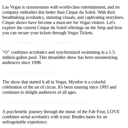
Las Vegas is synonymous with world-class entertainment, and no
company embodies this better than Cirque du Soleil. With their
breathtaking acrobatics, stunning visuals, and captivating storylines,
Cirque shows have become a must-see for Vegas visitors. Let's
explore the current Cirque du Soleil offerings on the Strip and how
you can secure your tickets through Vegas Tickets.
1. "O" at Bellagio an aquatic masterpiece
"O" combines acrobatics and synchronized swimming in a 1.5-
million-gallon pool. This dreamlike show has been mesmerizing
audiences since 1998.
2. Mystère at Treasure Island
The show that started it all in Vegas, Mystère is a colorful
celebration of the art of circus. It's been running since 1993 and
continues to delight audiences of all ages.
3. The Beatles LOVE at Hard Rock Las Vegas
A psychedelic journey through the music of the Fab Four, LOVE
combines aerial acrobatics with iconic Beatles tunes for an
unforgettable experience.