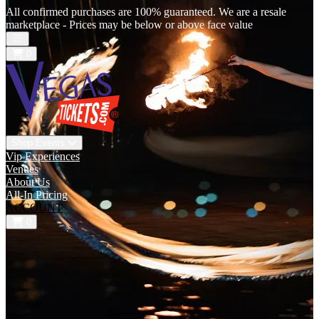
All confirmed purchases are 100% guaranteed. We are a resale
marketplace - Prices may be below or above face value
Open main menu
0
Shop Events
Vip Experiences
Venues
About Us
All-In Pricing
ACCOUNT
0