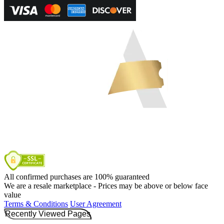
All confirmed purchases are 100% guaranteed
We are a resale marketplace - Prices may be above or below face
value
Terms & Conditions
User Agreement
Recently Viewed Pages