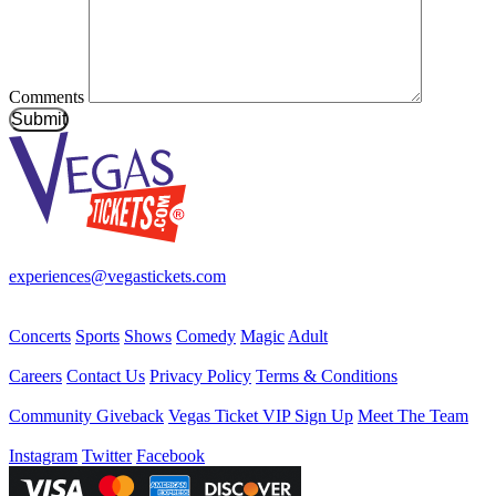
Comments
Submit
Your best source for Las Vegas—concerts, shows, sports, comedy & 
experiences@vegastickets.com
CALL (702) 795-7880
Events
Concerts
Sports
Shows
Comedy
Magic
Adult
Company
Careers
Contact Us
Privacy Policy
Terms & Conditions
Helpful Links
Community Giveback
Vegas Ticket VIP Sign Up
Meet The Team
Follow Us
Instagram
Twitter
Facebook