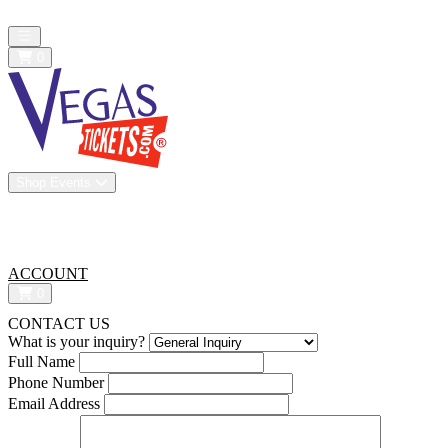
All confirmed purchases are 100% guaranteed. We are a resale market
Open main menu
0
Shop Events
Vip Experiences
Venues
About Us
All-In Pricing
ACCOUNT
0
CONTACT US
What is your inquiry?
Full Name
Phone Number
Email Address