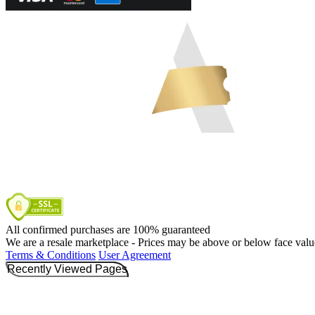
All confirmed purchases are 100% guaranteed
We are a resale marketplace - Prices may be above or below face valu
Terms & Conditions
User Agreement
Recently Viewed Pages